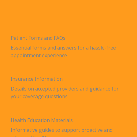
Patient Forms and FAQs
Essential forms and answers for a hassle-free
appointment experience
Insurance Information
Details on accepted providers and guidance for
your coverage questions
Health Education Materials
Informative guides to support proactive and