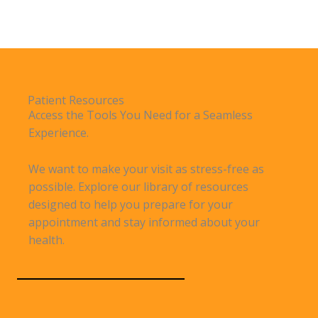
Patient Resources
Access the Tools You Need for a Seamless
Experience.
We want to make your visit as stress-free as
possible. Explore our library of resources
designed to help you prepare for your
appointment and stay informed about your
health.