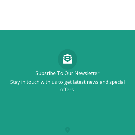
Subsribe To Our Newsletter
Stay in touch with us to get latest news and special
offers.