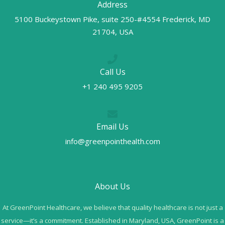
Address
5100 Buckeystown Pike, suite 250-#4554 Frederick, MD
21704, USA
Call Us
+1 240 495 9205
Email Us
info@greenpointhealth.com
About Us
At GreenPoint Healthcare, we believe that quality healthcare is not just a
service—it’s a commitment. Established in Maryland, USA, GreenPoint is a