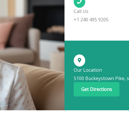
Call Us
+1 240 495 9205
Our Location
5100 Buckeystown Pike, s
Get Directions