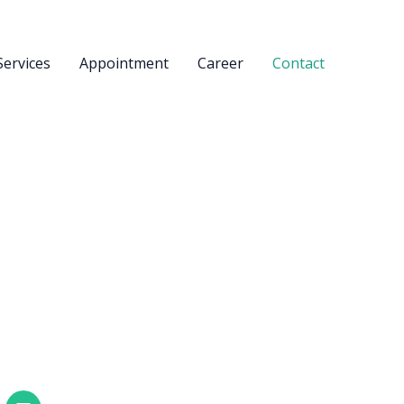
Services
Appointment
Career
Contact