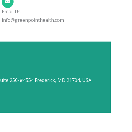
Email Us
info@greenpointhealth.com
uite 250-#4554 Frederick, MD 21704, USA