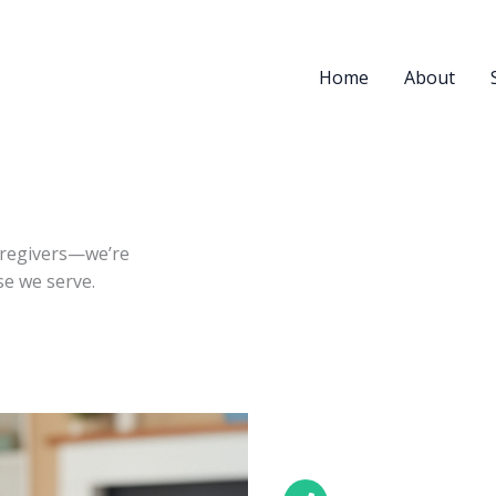
Home
About
aregivers—we’re
ose we serve.