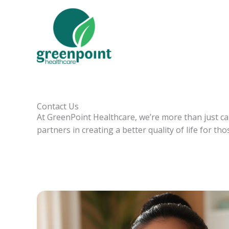
Skip
to
content
Contact Us
At GreenPoint Healthcare, we’re more than just c
partners in creating a better quality of life for th