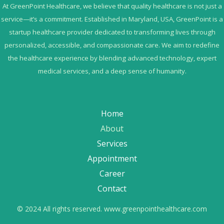
At GreenPoint Healthcare, we believe that quality healthcare is not just a
service—it’s a commitment. Established in Maryland, USA, GreenPoint is a
startup healthcare provider dedicated to transforming lives through
personalized, accessible, and compassionate care. We aim to redefine
the healthcare experience by blending advanced technology, expert
medical services, and a deep sense of humanity.
Home
About
Services
Appointment
Career
Contact
© 2024 All rights reserved. www.greenpointhealthcare.com